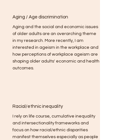
Aging / Age discrimination
Aging and the social and economic issues
of older adults are an overarching theme
in my research. More recently, I am
interested in ageism in the workplace and
how perceptions of workplace ageism are
shaping older adults' economic and health
outcomes.
Racial/ethnic inequality
I rely on life course, cumulative inequality
and intersectionality frameworks and
focus on how racial/ethnic disparities
manifest themselves especially as people