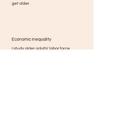
get older.
Economic inequality
I study older adults' labor force
participation and transition during
economic crises. I have some interest in
housing inequality and would love to
collaborate with housing experts
especially if they are interested in older
individuals' experiences.
Health inequality