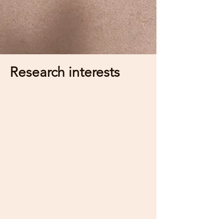
Research interests